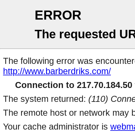
ERROR
The requested UR
The following error was encountere
http://www.barberdriks.com/
Connection to 217.70.184.50 
The system returned:
(110) Conne
The remote host or network may b
Your cache administrator is
webma