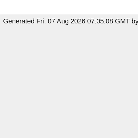
Generated Fri, 07 Aug 2026 07:05:08 GMT by